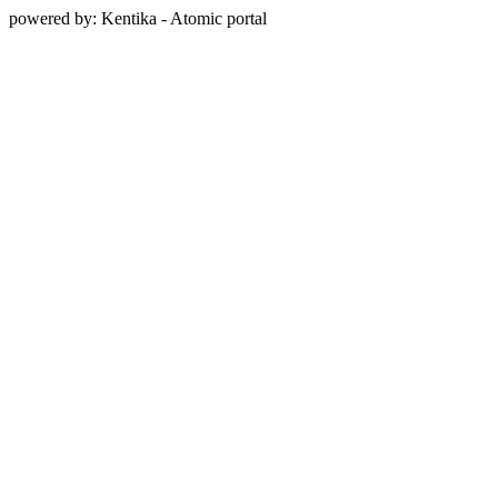
powered by: Kentika - Atomic portal