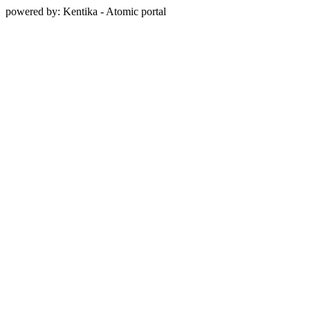
powered by: Kentika - Atomic portal