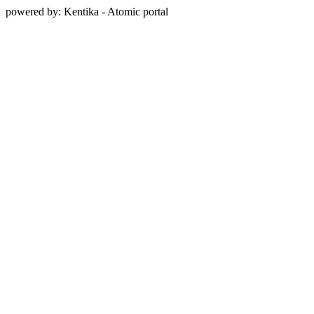
powered by: Kentika - Atomic portal