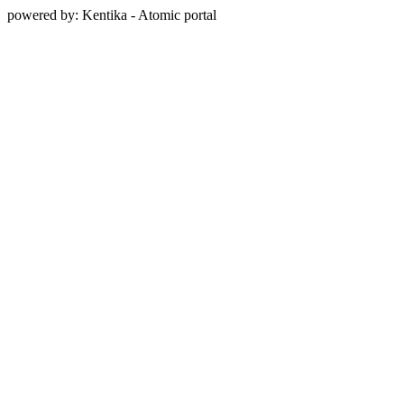
powered by: Kentika - Atomic portal