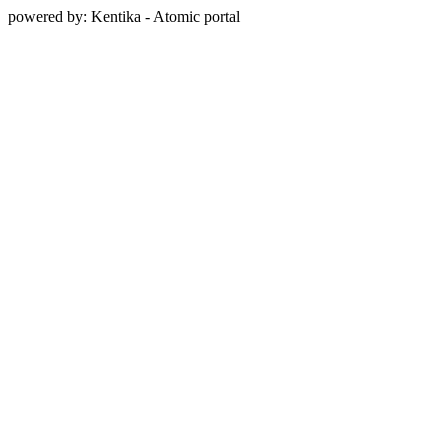
powered by: Kentika - Atomic portal