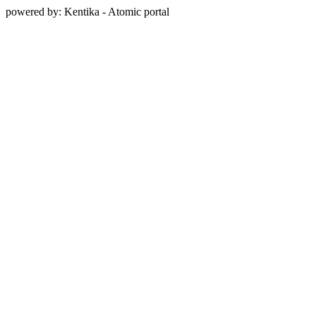
powered by: Kentika - Atomic portal