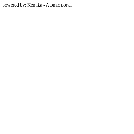
powered by: Kentika - Atomic portal