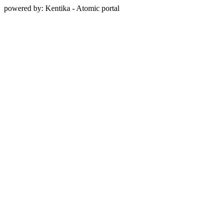
powered by: Kentika - Atomic portal