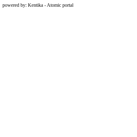
powered by: Kentika - Atomic portal