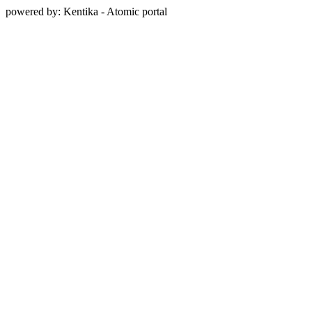
powered by: Kentika - Atomic portal