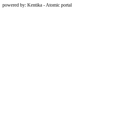
powered by: Kentika - Atomic portal