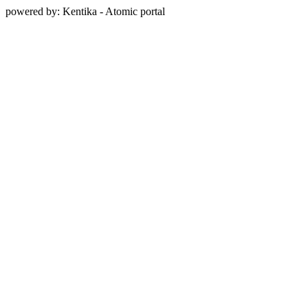
powered by: Kentika - Atomic portal