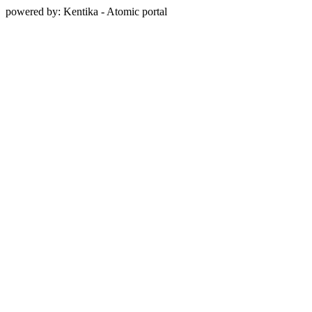
powered by: Kentika - Atomic portal