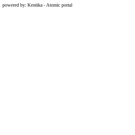
powered by: Kentika - Atomic portal