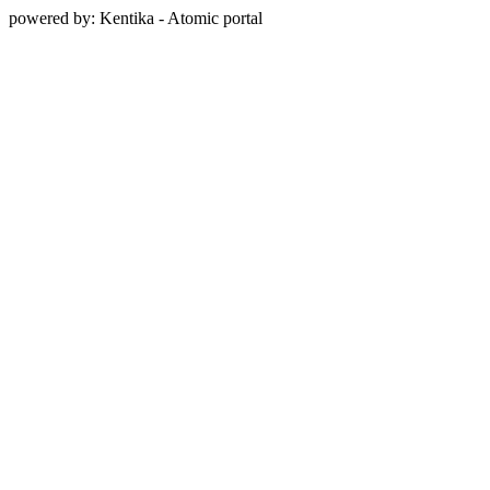
powered by: Kentika - Atomic portal