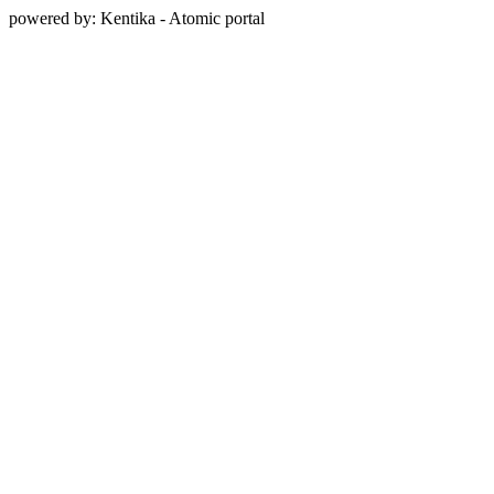
powered by: Kentika - Atomic portal