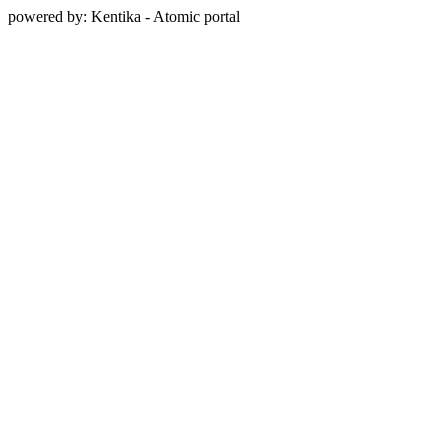
powered by: Kentika - Atomic portal