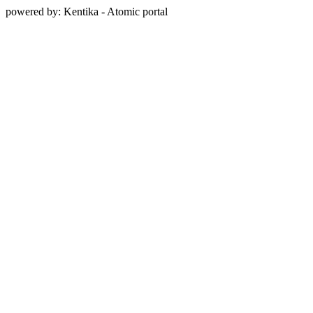
powered by: Kentika - Atomic portal