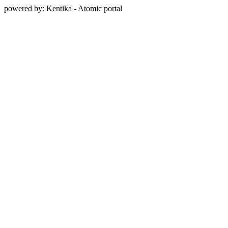
powered by: Kentika - Atomic portal