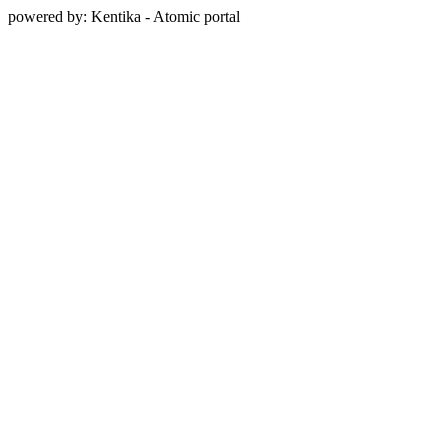
powered by: Kentika - Atomic portal