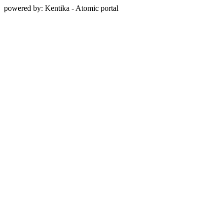
powered by: Kentika - Atomic portal