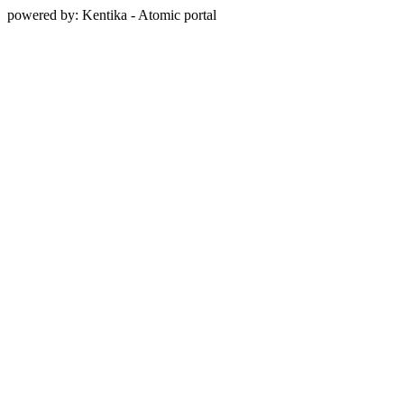
powered by: Kentika - Atomic portal