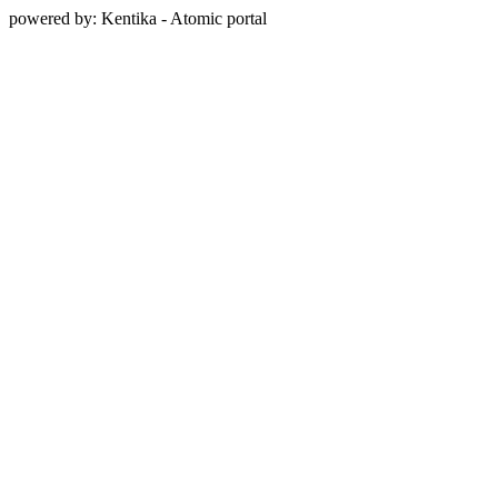
powered by: Kentika - Atomic portal