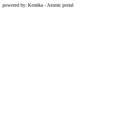
powered by: Kentika - Atomic portal