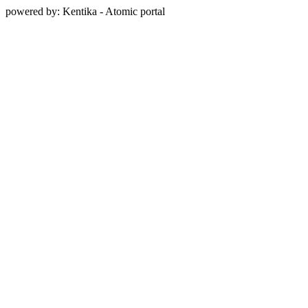
powered by: Kentika - Atomic portal