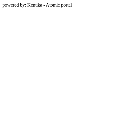
powered by: Kentika - Atomic portal