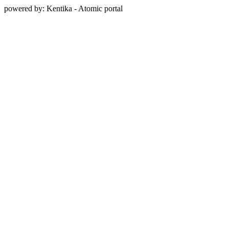
powered by: Kentika - Atomic portal