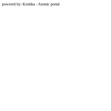
powered by: Kentika - Atomic portal