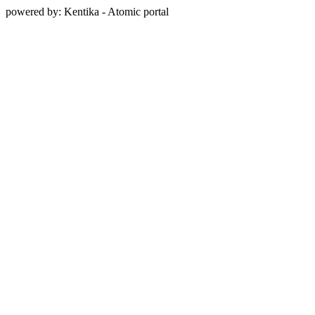
powered by: Kentika - Atomic portal