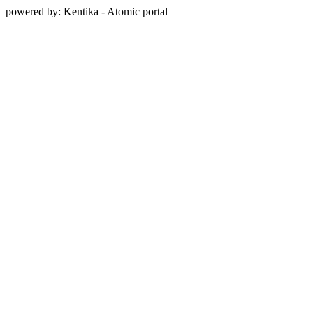
powered by: Kentika - Atomic portal