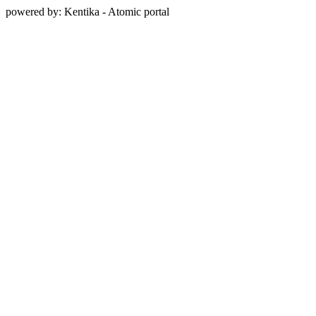
powered by: Kentika - Atomic portal