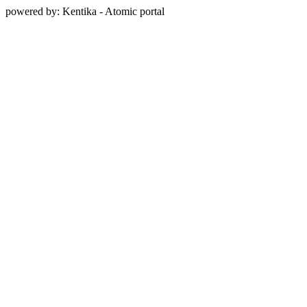
powered by: Kentika - Atomic portal