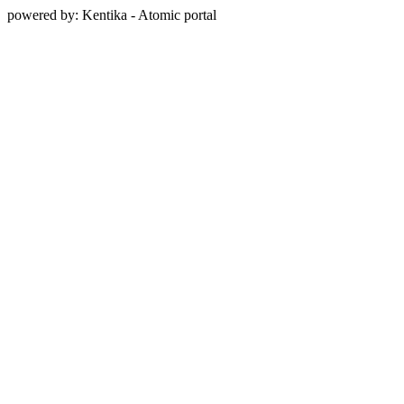
powered by: Kentika - Atomic portal