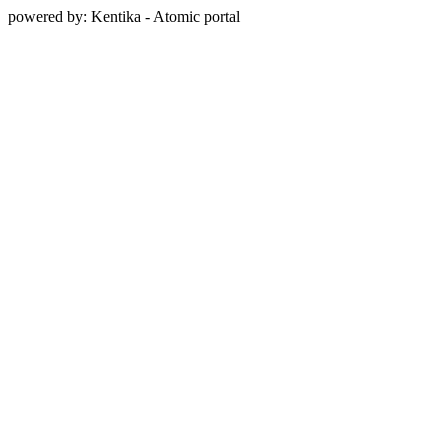
powered by: Kentika - Atomic portal