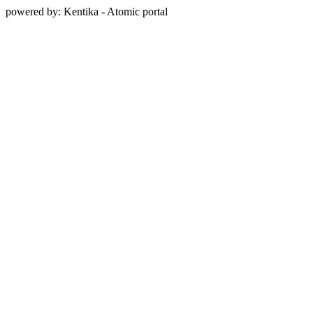
powered by: Kentika - Atomic portal