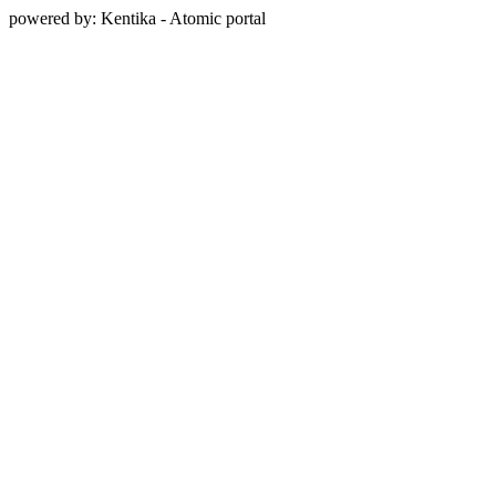
powered by: Kentika - Atomic portal