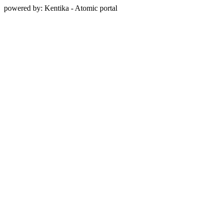
powered by: Kentika - Atomic portal