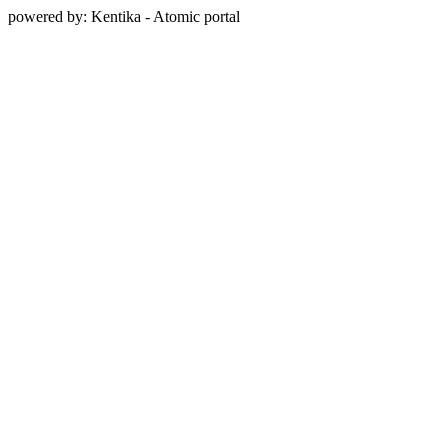
powered by: Kentika - Atomic portal