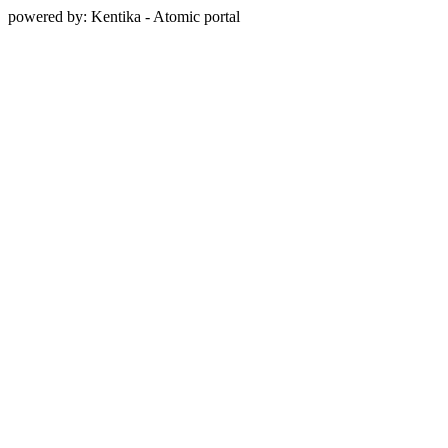
powered by: Kentika - Atomic portal