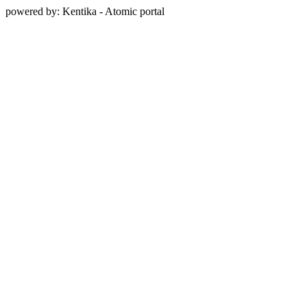
powered by: Kentika - Atomic portal