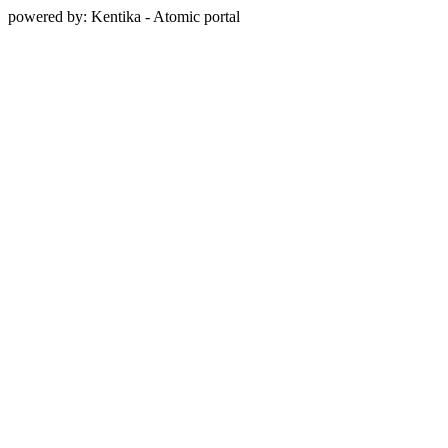
powered by: Kentika - Atomic portal