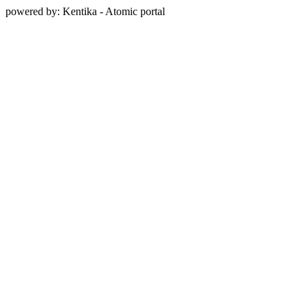
powered by: Kentika - Atomic portal