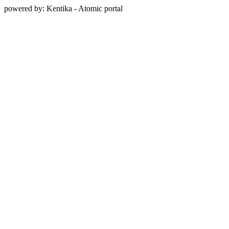
powered by: Kentika - Atomic portal