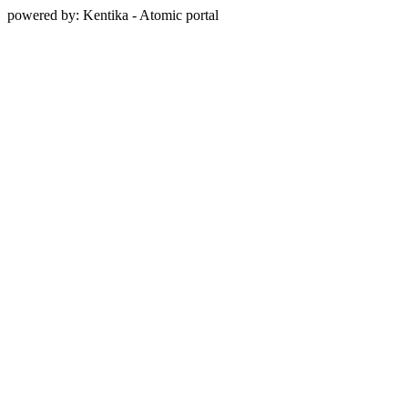
powered by: Kentika - Atomic portal