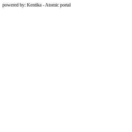
powered by: Kentika - Atomic portal